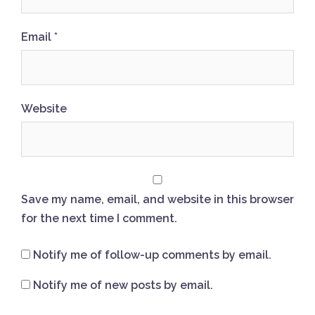
Email
*
Website
Save my name, email, and website in this browser
for the next time I comment.
Notify me of follow-up comments by email.
Notify me of new posts by email.