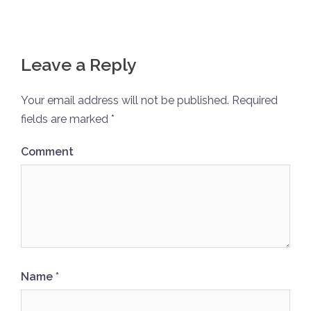
Leave a Reply
Your email address will not be published.
Required
fields are marked
*
Comment
Name
*