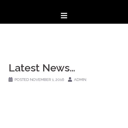
Skip
to
content
Latest News…
POSTED
NOVEMBER 1, 2016
ADMIN