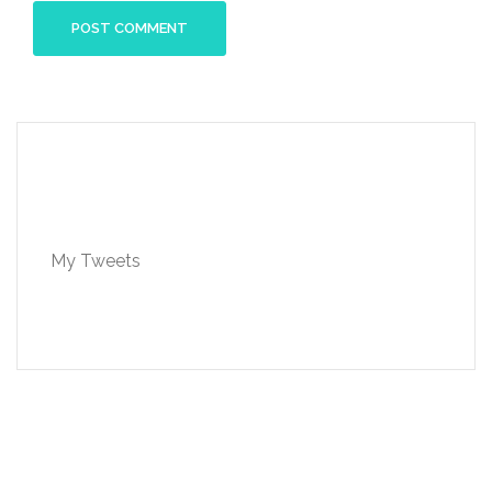
My Tweets