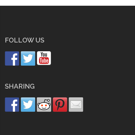
FOLLOW US
SHARING